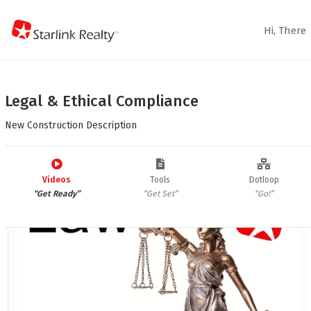
Hi,
There
Legal & Ethical Compliance
New Construction Description



Law Items
Videos
Tools
Dotloop
“Get Ready”
“Get Set”
“Go!”