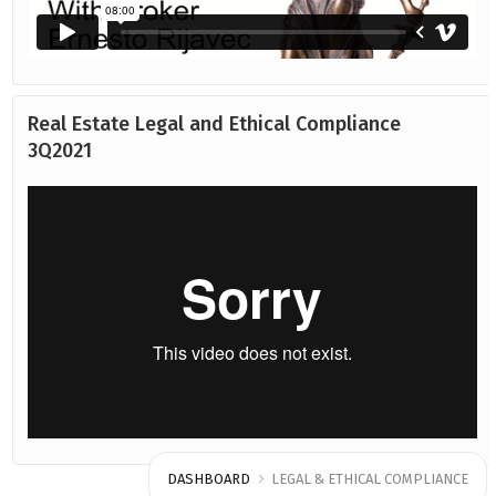
Real Estate Legal and Ethical Compliance
3Q2021
DASHBOARD
LEGAL & ETHICAL COMPLIANCE