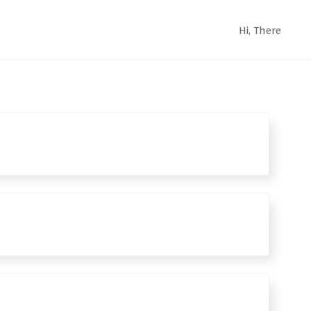
Hi,
There