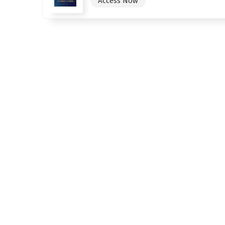
Access Now