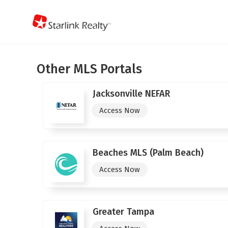
Other MLS Portals
Jacksonville NEFAR
Access Now
Beaches MLS (Palm Beach)
Access Now
Greater Tampa