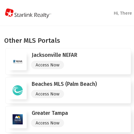
Hi,
There
Other MLS Portals
Jacksonville NEFAR
Access Now
Beaches MLS (Palm Beach)
Access Now
Greater Tampa
Access Now