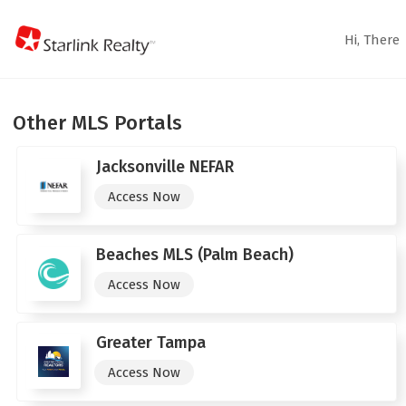
Hi,
There
Other MLS Portals
Jacksonville NEFAR
Access Now
Beaches MLS (Palm Beach)
Access Now
Greater Tampa
Access Now