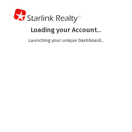
Loading your Account...
Launching your unique Dashboard...