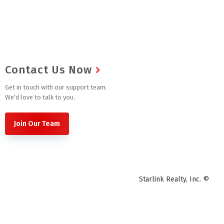
Contact Us Now
Get in touch with our support team.
We'd love to talk to you.
Join Our Team
Starlink Realty, Inc. ©