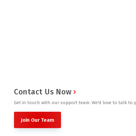
Contact Us Now
Get in touch with our support team. We'd love to talk to 
Join Our Team