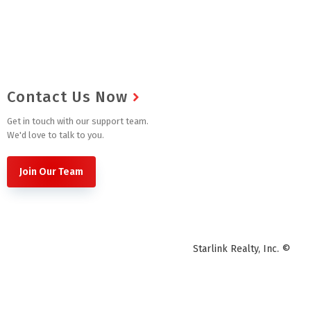
Contact Us Now
Get in touch with our support team.
We'd love to talk to you.
Join Our Team
Starlink Realty, Inc. ©