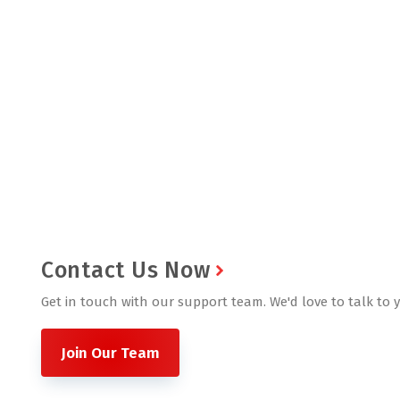
Contact Us Now
Get in touch with our support team. We'd love to talk to 
Join Our Team