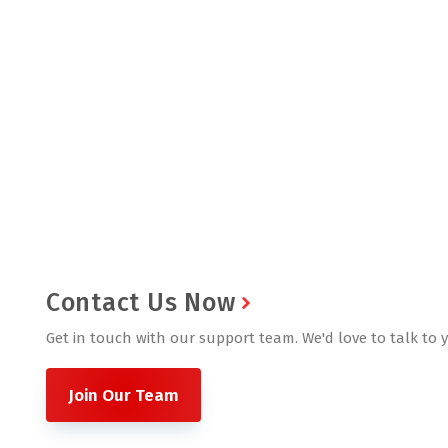
Contact Us Now
Get in touch with our support team. We'd love to talk to 
Join Our Team