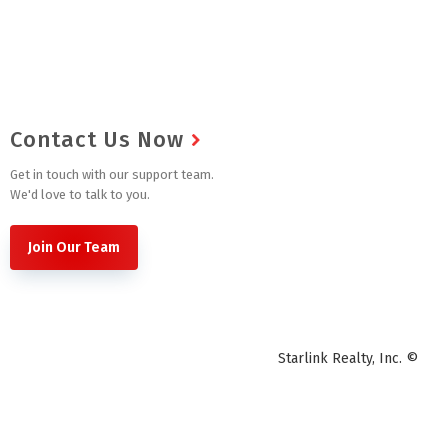
Contact Us Now
Get in touch with our support team.
We'd love to talk to you.
Join Our Team
Starlink Realty, Inc. ©