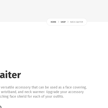
HOME
SHOP
NECK GAITER
aiter
a versatile accessory that can be used as a face covering,
 wristband, and neck warmer. Upgrade your accessory
hing face shield for each of your outfits.
D