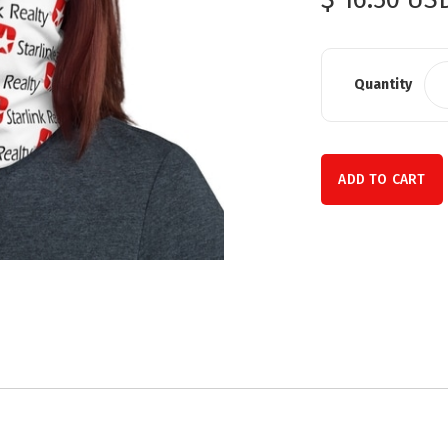
Quantity