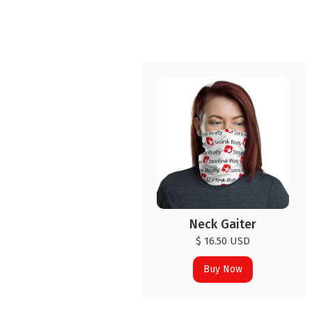
Neck Gaiter
$ 16.50 USD
Buy Now