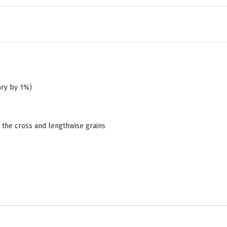
ary by 1%)
n the cross and lengthwise grains