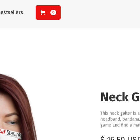
estsellers
0
Neck G
This neck gaiter is 
headband, bandana,
game and find a matc
$ 16.50 US