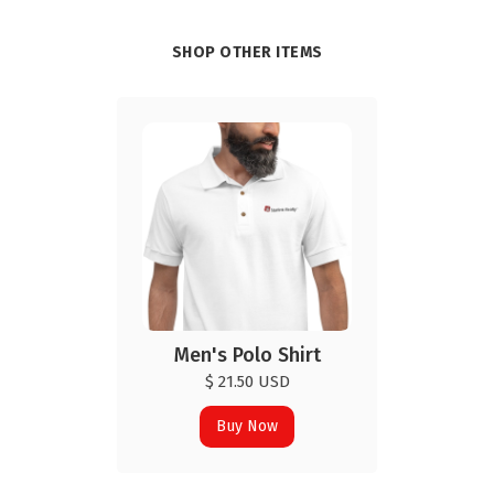
SHOP OTHER ITEMS
Men's Polo Shirt
$ 21.50 USD
Buy Now