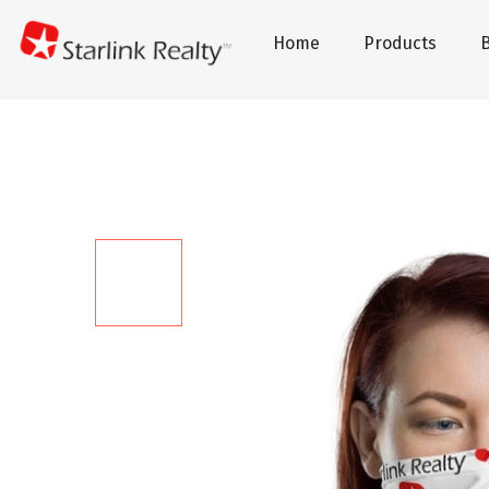
Home
Products
B