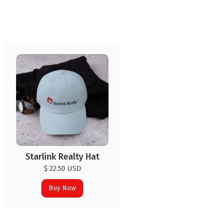
Starlink Realty Hat
$ 22.50 USD
Buy Now