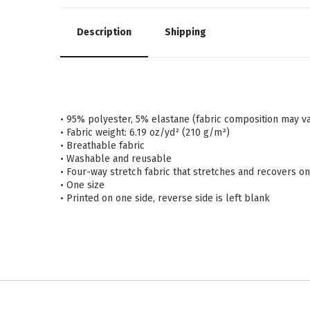
Description
Shipping
• 95% polyester, 5% elastane (fabric composition may v
• Fabric weight: 6.19 oz/yd² (210 g/m²)
• Breathable fabric
• Washable and reusable
• Four-way stretch fabric that stretches and recovers o
• One size
• Printed on one side, reverse side is left blank